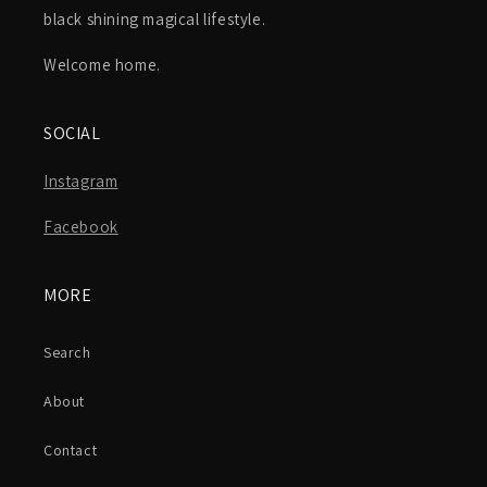
black shining magical lifestyle.
Welcome home.
SOCIAL
Instagram
Facebook
MORE
Search
About
Contact