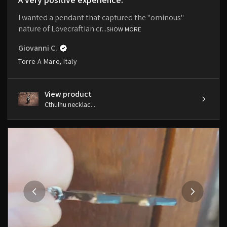
I wanted a pendant that captured the "ominous"
nature of Lovecraftian cr...
SHOW MORE
Giovanni C.
Torre A Mare, Italy
View product
Cthulhu necklac...