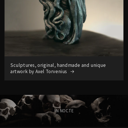
Sculptures, original, handmade and unique
artwork by Axel Torvenius
IN NOCTE