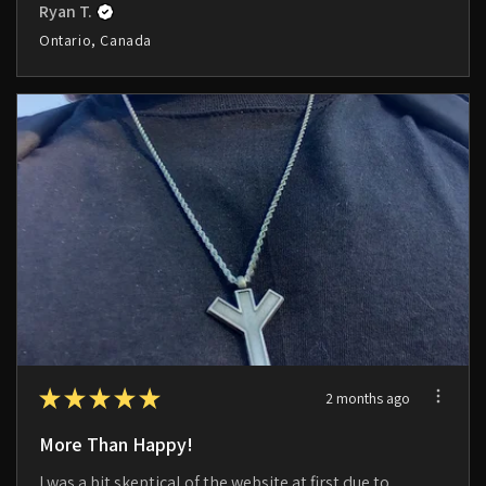
Ryan T.
Ontario, Canada
★
★
★
★
★
2 months ago
More Than Happy!
I was a bit skeptical of the website at first due to