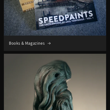
Books & Magazines