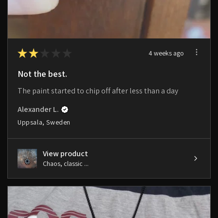
★
★
★
★
★
4 weeks ago
Not the best.
The paint started to chip off after less than a day
Alexander L.
Uppsala, Sweden
View product
Chaos, classic ...