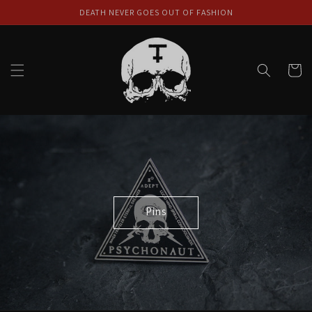
Skip to
DEATH NEVER GOES OUT OF FASHION
content
Cart
Pins