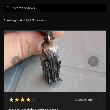
Showing 1 - 6 of 14,709 reviews.
★
★
★
★
★
3 weeks ago
A very positive experience.