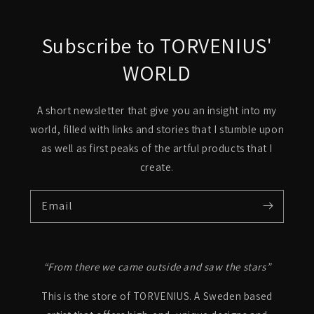
Subscribe to TORVENIUS'
WORLD
A short newsletter that give you an insight into my
world, filled with links and stories that I stumble upon
as well as first peaks of the artful products that I
create.
Email
“From there we came outside and saw the stars”
This is the store of TORVENIUS. A Sweden based