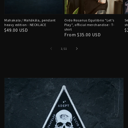
Mahakala / Mahākāla, pendant
Ordo Rosarius Equilibrio "Let's
Se
heavy edition - NECKLACE
Play", official merchandise - T-
sh
Regular
$49.00 USD
shirt
R
$
Regular
From $35.00 USD
price
p
price
of
1
/
11