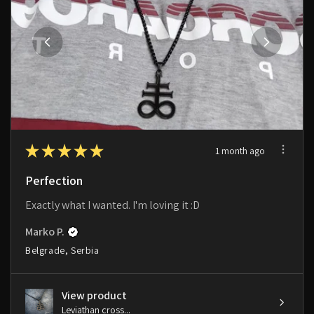
★
★
★
★
★
1 month ago
Perfection
Exactly what I wanted. I'm loving it :D
Marko P.
Belgrade, Serbia
View product
Leviathan cross...