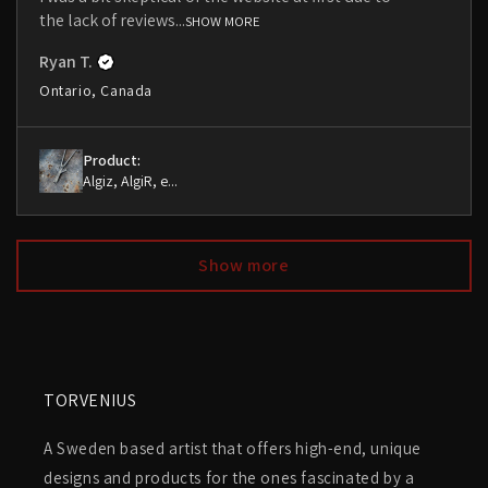
the lack of reviews...
SHOW MORE
Ryan T.
Ontario, Canada
Product:
Algiz, AlgiR, e...
Show more
TORVENIUS
A Sweden based artist that offers high-end, unique
designs and products for the ones fascinated by a