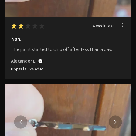
★
★
★
★
★
4 weeks ago
Nah.
The paint started to chip off after less than a day.
Alexander L.
Uppsala, Sweden