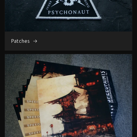
Patches