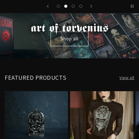
Shop all
FEATURED PRODUCTS
View all