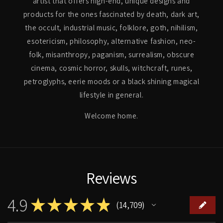
artist that offers high-end, unique designs and
products for the ones fascinated by death, dark art,
the occult, industrial music, folklore, goth, nihilism,
esotericism, philosophy, alternative fashion, neo-
folk, misanthropy, paganism, surrealism, obscure
cinema, cosmic horror, skulls, witchcraft, runes,
petroglyphs, eerie moods or a black shining magical
lifestyle in general.
Welcome home.
Reviews
4.9
★
★
★
★
★
14,709
14709