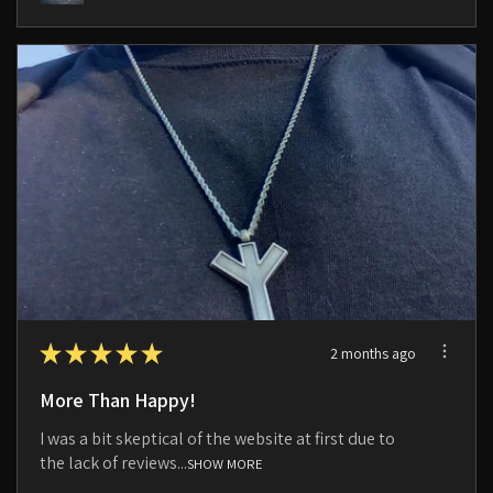
★
★
★
★
★
2 months ago
More Than Happy!
I was a bit skeptical of the website at first due to
the lack of reviews...
SHOW MORE