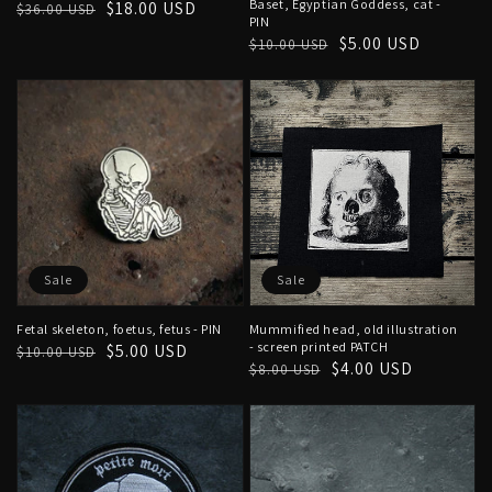
Baset, Egyptian Goddess, cat -
Regular
Sale
$18.00 USD
$36.00 USD
PIN
price
price
Regular
Sale
$5.00 USD
$10.00 USD
price
price
Sale
Sale
Fetal skeleton, foetus, fetus - PIN
Mummified head, old illustration
- screen printed PATCH
Regular
Sale
$5.00 USD
$10.00 USD
Regular
Sale
$4.00 USD
$8.00 USD
price
price
price
price