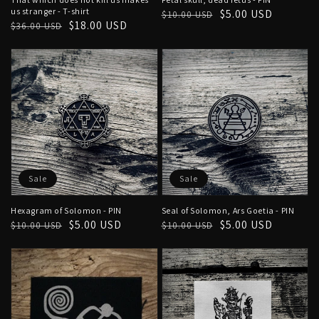
us stranger - T-shirt
Regular
Sale
$5.00 USD
$10.00 USD
Regular
Sale
$18.00 USD
$36.00 USD
price
price
price
price
Sale
Sale
Hexagram of Solomon - PIN
Seal of Solomon, Ars Goetia - PIN
Regular
Sale
$5.00 USD
Regular
Sale
$5.00 USD
$10.00 USD
$10.00 USD
price
price
price
price