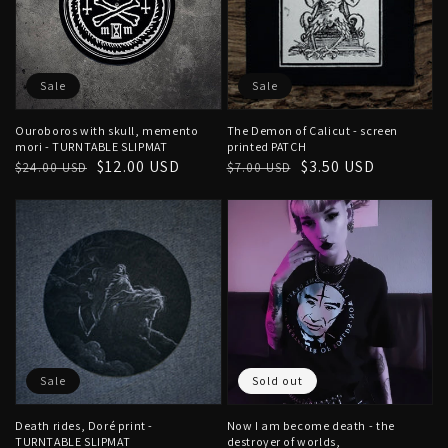
Sale
Sale
Ouroboros with skull, memento
The Demon of Calicut - screen
mori - TURNTABLE SLIPMAT
printed PATCH
Regular
Sale
$12.00 USD
Regular
Sale
$3.50 USD
$24.00 USD
$7.00 USD
price
price
price
price
Sale
Sold out
Death rides, Doré print -
Now I am become death - the
TURNTABLE SLIPMAT
destroyer of worlds,