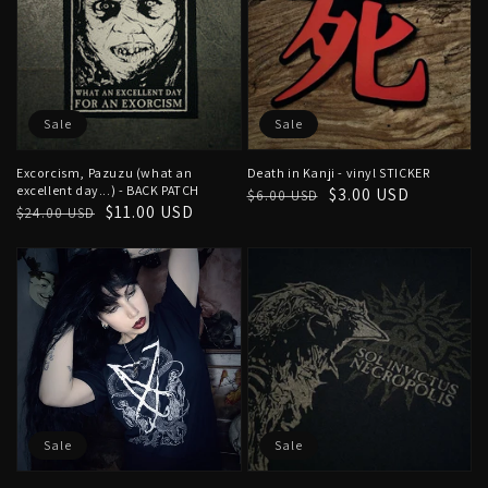
Sale
Sale
Excorcism, Pazuzu (what an
Death in Kanji - vinyl STICKER
excellent day...) - BACK PATCH
Regular
Sale
$3.00 USD
$6.00 USD
Regular
Sale
$11.00 USD
$24.00 USD
price
price
price
price
Sale
Sale