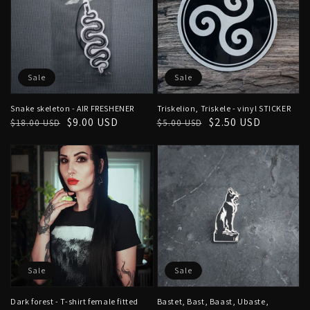
Sale
Sale
Snake skeleton - AIR FRESHENER
Triskelion, Triskele - vinyl STICKER
Regular
Sale
$9.00 USD
Regular
Sale
$2.50 USD
$18.00 USD
$5.00 USD
price
price
price
price
Sale
Sale
Dark forest - T-shirt female fitted
Bastet, Bast, Baast, Ubaste,