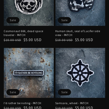
Sale
Sale
Cosmonaut 666, dead space
Human skull, seal of Lucifer side
traveler - PATCH
view - PATCH
Regular
Sale
$5.00 USD
Regular
Sale
$5.00 USD
$10.00 USD
$10.00 USD
price
price
price
price
Sale
Sale
I'd rather be noting - PATCH
Samsara, wheel - PATCH
Regular
Sale
$5.00 USD
Regular
Sale
$5.00 USD
$10.00 USD
$10.00 USD