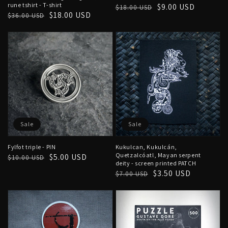
rune tshirt - T-shirt
Regular
Sale
$9.00 USD
$18.00 USD
Regular
Sale
$18.00 USD
$36.00 USD
price
price
price
price
Sale
Sale
Fylfot triple - PIN
Kukulcan, Kukulcán,
Quetzalcóatl, Mayan serpent
Regular
Sale
$5.00 USD
$10.00 USD
deity - screen printed PATCH
price
price
Regular
Sale
$3.50 USD
$7.00 USD
price
price