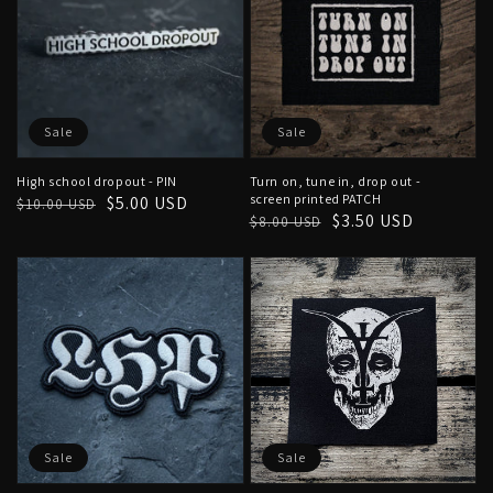
Sale
Sale
High school dropout - PIN
Turn on, tune in, drop out -
screen printed PATCH
Regular
Sale
$5.00 USD
$10.00 USD
Regular
Sale
$3.50 USD
$8.00 USD
price
price
price
price
Sale
Sale