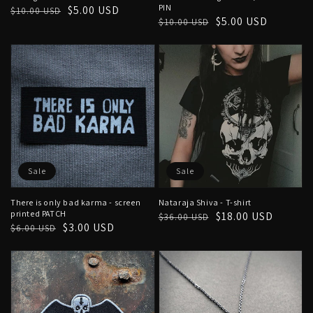
PIN
Regular
Sale
$5.00 USD
$10.00 USD
Regular
Sale
$5.00 USD
$10.00 USD
price
price
price
price
Sale
Sale
There is only bad karma - screen
Nataraja Shiva - T-shirt
printed PATCH
Regular
Sale
$18.00 USD
$36.00 USD
Regular
Sale
$3.00 USD
$6.00 USD
price
price
price
price