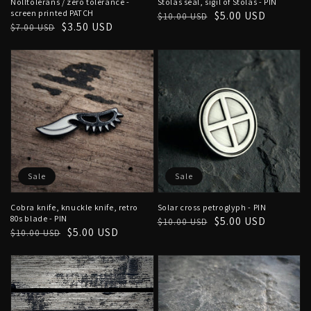
Nolltolerans / zero tolerance -
Stolas seal, sigil of Stolas - PIN
screen printed PATCH
Regular
Sale
$5.00 USD
$10.00 USD
Regular
Sale
$3.50 USD
$7.00 USD
price
price
price
price
Sale
Sale
Cobra knife, knuckle knife, retro
Solar cross petroglyph - PIN
80s blade - PIN
Regular
Sale
$5.00 USD
$10.00 USD
Regular
Sale
$5.00 USD
$10.00 USD
price
price
price
price