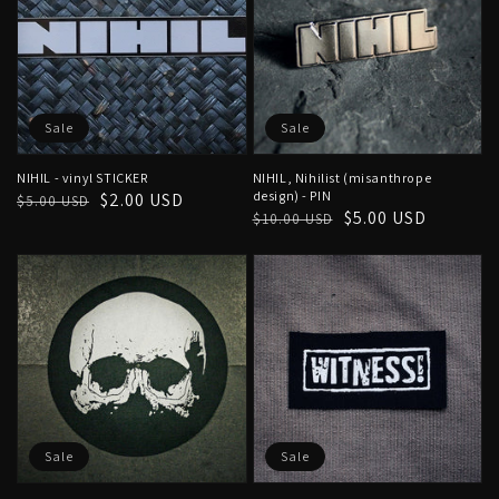
Sale
Sale
NIHIL - vinyl STICKER
NIHIL, Nihilist (misanthrope
design) - PIN
Regular
Sale
$2.00 USD
$5.00 USD
Regular
Sale
$5.00 USD
$10.00 USD
price
price
price
price
Sale
Sale