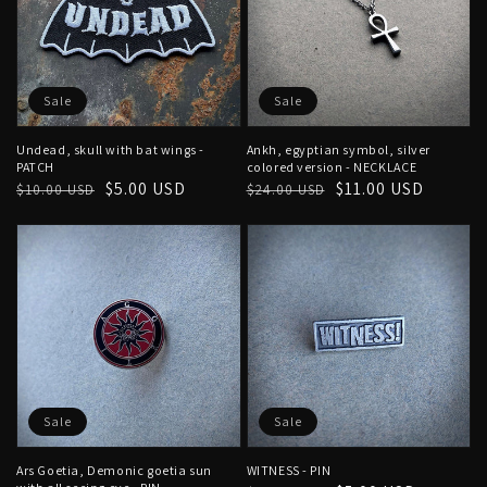
Sale
Sale
Undead, skull with bat wings -
Ankh, egyptian symbol, silver
PATCH
colored version - NECKLACE
Regular
Sale
$5.00 USD
Regular
Sale
$11.00 USD
$10.00 USD
$24.00 USD
price
price
price
price
Sale
Sale
Ars Goetia, Demonic goetia sun
WITNESS - PIN