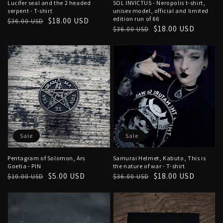
Lucifer seal and the 2 headed
SOL INVICTUS - Neropolis t-shirt,
serpent - T-shirt
unisex model, official and limited
edition run of 66
Regular
Sale
$18.00 USD
$36.00 USD
Regular
Sale
$18.00 USD
$36.00 USD
price
price
price
price
Sale
Sale
Pentagram of Solomon, Ars
Samurai Helmet, Kabuto, This is
Goetia - PIN
the nature of war - T-shirt
Regular
Sale
$5.00 USD
Regular
Sale
$18.00 USD
$10.00 USD
$36.00 USD
price
price
price
price