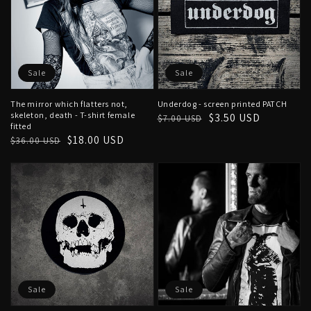
Sale
Sale
The mirror which flatters not,
Underdog - screen printed PATCH
skeleton, death - T-shirt female
Regular
Sale
$3.50 USD
$7.00 USD
fitted
price
price
Regular
Sale
$18.00 USD
$36.00 USD
price
price
Sale
Sale