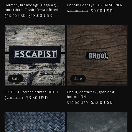
Dolmen, bronze age (Hagalaz),
Unholy Goat Eye - AIR FRESHENER
rune tshirt - T-shirt female fitted
Regular
Sale
$9.00 USD
$18.00 USD
Regular
Sale
$18.00 USD
$36.00 USD
price
price
price
price
Sale
Sale
ESCAPIST - screen printed PATCH
Ghoul, deathrock, goth and
horror - PIN
Regular
Sale
$3.50 USD
$7.00 USD
Regular
Sale
$5.00 USD
$10.00 USD
price
price
price
price