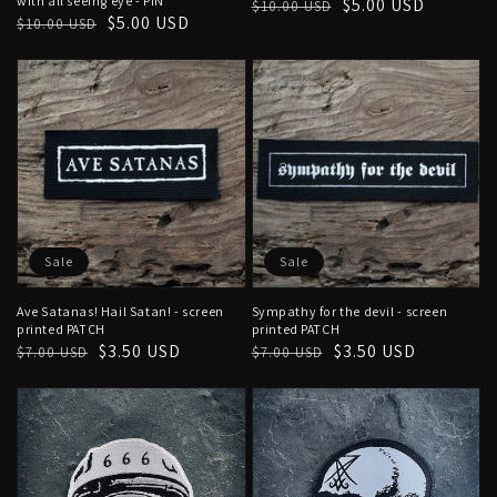
with all seeing eye - PIN
Regular
Sale
$5.00 USD
$10.00 USD
Regular
Sale
$5.00 USD
$10.00 USD
price
price
price
price
Sale
Sale
Ave Satanas! Hail Satan! - screen
Sympathy for the devil - screen
printed PATCH
printed PATCH
Regular
Sale
$3.50 USD
Regular
Sale
$3.50 USD
$7.00 USD
$7.00 USD
price
price
price
price