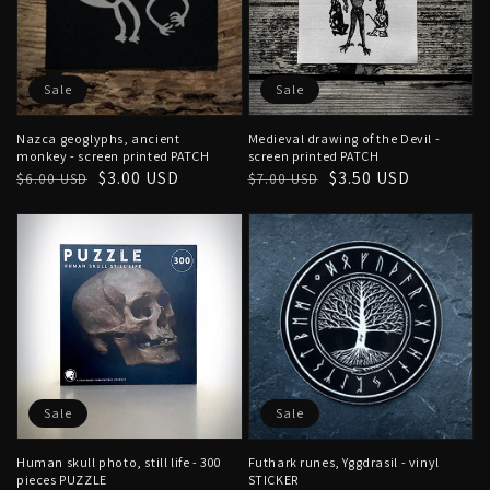
Sale
Sale
Nazca geoglyphs, ancient
Medieval drawing of the Devil -
monkey - screen printed PATCH
screen printed PATCH
Regular
Sale
$3.00 USD
Regular
Sale
$3.50 USD
$6.00 USD
$7.00 USD
price
price
price
price
Sale
Sale
Human skull photo, still life - 300
Futhark runes, Yggdrasil - vinyl
pieces PUZZLE
STICKER