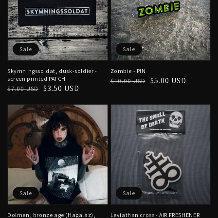
Sale
Sale
Skymningssoldat, dusk-soldier -
Zombie - PIN
screen printed PATCH
Regular
Sale
$5.00 USD
$10.00 USD
Regular
Sale
$3.50 USD
$7.00 USD
price
price
price
price
Sale
Sale
Dolmen, bronze age (Hagalaz),
Leviathan cross - AIR FRESHENER