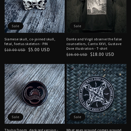
Sale
Sale
Siamese skull, co-joined skull,
Dante and Virgil observe the false
fetal, foetus skeleton - PIN
counsellors, Canto XXVI, Gustave
Dore illustration - T-shirt
Regular
Sale
$5.00 USD
$10.00 USD
Regular
Sale
$18.00 USD
$36.00 USD
price
price
price
price
Sale
Sale
Thulsa Doom, dark red version -
What goes around comes around,