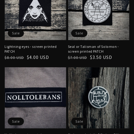
Sale
Sale
Lightning eyes - screen printed
Seal or Talisman of Solomon -
PATCH
screen printed PATCH
Regular
Sale
$4.00 USD
Regular
Sale
$3.50 USD
$8.00 USD
$7.00 USD
price
price
price
price
Sale
Sale