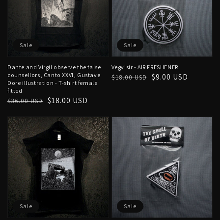
Sale
Sale
Dante and Virgil observe the false
Vegvisir - AIR FRESHENER
counsellors, Canto XXVI, Gustave
Regular
Sale
$9.00 USD
$18.00 USD
Dore illustration - T-shirt female
price
price
fitted
Regular
Sale
$18.00 USD
$36.00 USD
price
price
Sale
Sale