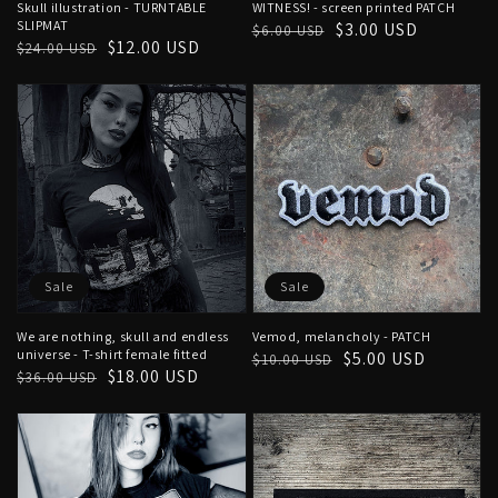
Skull illustration - TURNTABLE
WITNESS! - screen printed PATCH
SLIPMAT
Regular
Sale
$3.00 USD
$6.00 USD
Regular
Sale
$12.00 USD
$24.00 USD
price
price
price
price
Sale
Sale
We are nothing, skull and endless
Vemod, melancholy - PATCH
universe - T-shirt female fitted
Regular
Sale
$5.00 USD
$10.00 USD
Regular
Sale
$18.00 USD
$36.00 USD
price
price
price
price