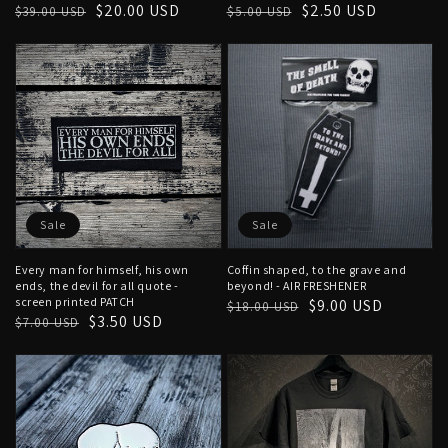
Regular
Sale
$20.00 USD
Regular
Sale
$2.50 USD
$39.00 USD
$5.00 USD
price
price
price
price
Sale
Sale
Every man for himself, his own
Coffin shaped, to the grave and
ends, the devil for all quote -
beyond! - AIR FRESHENER
screen printed PATCH
Regular
Sale
$9.00 USD
$18.00 USD
Regular
Sale
$3.50 USD
$7.00 USD
price
price
price
price