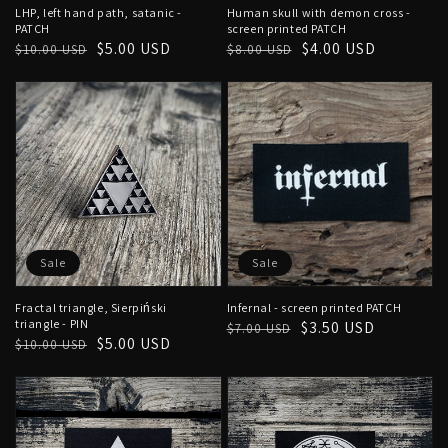
LHP, left hand path, satanic -
Human skull with demon cross -
PATCH
screen printed PATCH
Regular
Sale
$5.00 USD
Regular
Sale
$4.00 USD
$10.00 USD
$8.00 USD
price
price
price
price
Sale
Sale
Fractal triangle, Sierpiński
Infernal - screen printed PATCH
triangle - PIN
Regular
Sale
$3.50 USD
$7.00 USD
Regular
Sale
$5.00 USD
$10.00 USD
price
price
price
price