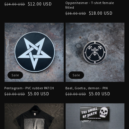
Oppenheimer - T-shirt female
Regular
Sale
$12.00 USD
$24.00 USD
fitted
price
price
Regular
Sale
$18.00 USD
$36.00 USD
price
price
Sale
Sale
Pentagram - PVC rubber PATCH
Bael, Goetia, demon - PIN
Regular
Sale
$5.00 USD
Regular
Sale
$5.00 USD
$10.00 USD
$10.00 USD
price
price
price
price