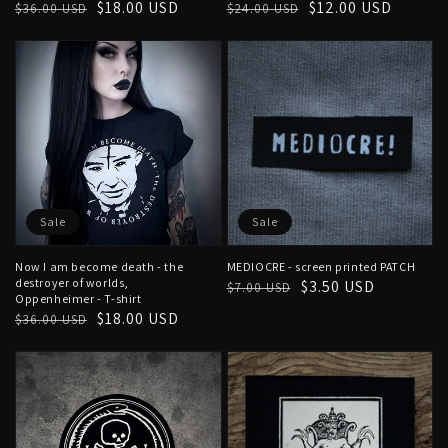
Regular
Sale
$18.00 USD
Regular
Sale
$12.00 USD
$36.00 USD
$24.00 USD
price
price
price
price
Sale
Sale
Now I am become death - the
MEDIOCRE - screen printed PATCH
destroyer of worlds,
Regular
Sale
$3.50 USD
$7.00 USD
Oppenheimer - T-shirt
price
price
Regular
Sale
$18.00 USD
$36.00 USD
price
price