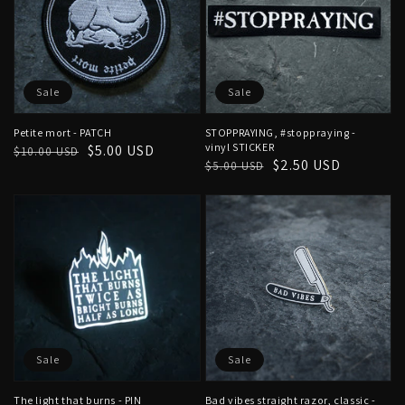
Sale
Sale
Petite mort - PATCH
STOPPRAYING, #stoppraying -
vinyl STICKER
Regular
Sale
$5.00 USD
$10.00 USD
Regular
Sale
$2.50 USD
$5.00 USD
price
price
price
price
Sale
Sale
The light that burns - PIN
Bad vibes straight razor, classic -