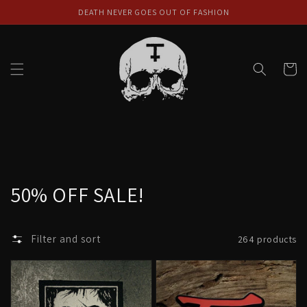
Skip to
DEATH NEVER GOES OUT OF FASHION
content
Cart
Collection:
50% OFF SALE!
Filter and sort
264 products