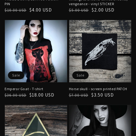
PIN
vengeance - vinyl STICKER
Regular
Sale
$4.00 USD
Regular
Sale
$2.00 USD
$10.00 USD
$5.00 USD
price
price
price
price
Sale
Sale
Emperor Goat - T-shirt
Horse skull - screen printed PATCH
Regular
Sale
$18.00 USD
Regular
Sale
$3.50 USD
$36.00 USD
$7.00 USD
price
price
price
price