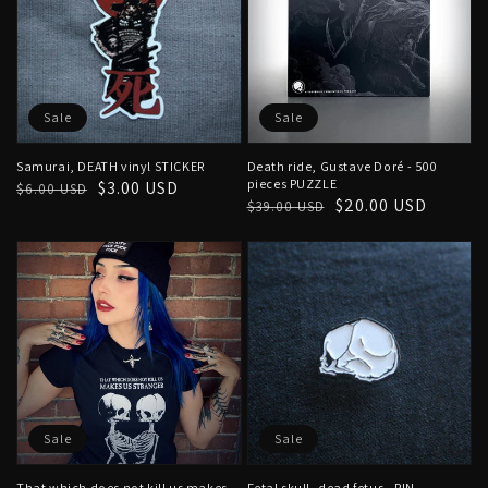
Sale
Sale
Samurai, DEATH vinyl STICKER
Death ride, Gustave Doré - 500
pieces PUZZLE
Regular
Sale
$3.00 USD
$6.00 USD
Regular
Sale
$20.00 USD
$39.00 USD
price
price
price
price
Sale
Sale
That which does not kill us makes
Fetal skull, dead fetus - PIN