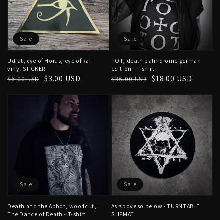
Sale
Sale
Udjat, eye of Horus, eye of Ra -
TOT, death palindrome german
vinyl STICKER
edition - T-shirt
Regular
Sale
$3.00 USD
Regular
Sale
$18.00 USD
$6.00 USD
$36.00 USD
price
price
price
price
Sale
Sale
Death and the Abbot, woodcut,
As above so below - TURNTABLE
The Dance of Death - T-shirt
SLIPMAT