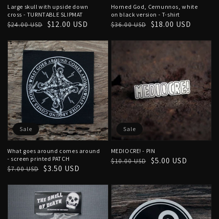
Large skull with upside down
Horned God, Cernunnos, white
cross - TURNTABLE SLIPMAT
on black version - T-shirt
Regular
Sale
$12.00 USD
Regular
Sale
$18.00 USD
$24.00 USD
$36.00 USD
price
price
price
price
Sale
Sale
What goes around comes around
MEDIOCRE! - PIN
- screen printed PATCH
Regular
Sale
$5.00 USD
$10.00 USD
Regular
Sale
$3.50 USD
$7.00 USD
price
price
price
price