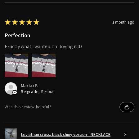
★
★
★
★
★
1 month ago
Perfection
Exactly what I wanted. I'm loving it :D
Marko P.
Belgrade, Serbia
Was this review helpful?
Leviathan cross, black shiny version - NECKLACE