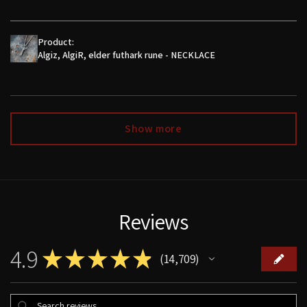
Product:
Algiz, AlgiR, elder futhark rune - NECKLACE
Show more
Reviews
4.9
★
★
★
★
★
14,709
14709