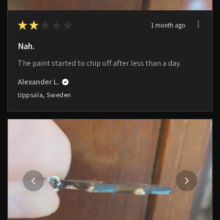
★
★
★
★
★
1 month ago
Nah.
The paint started to chip off after less than a day.
Alexander L.
Uppsala, Sweden