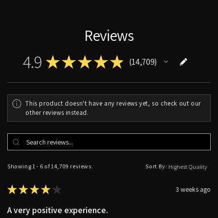
Reviews
4.9
★
★
★
★
★
14,709
14709
This product doesn't have any reviews yet, so check out our
other reviews instead.
Showing 1 - 6 of 14,709 reviews.
Sort By:
★
★
★
★
★
3 weeks ago
A very positive experience.