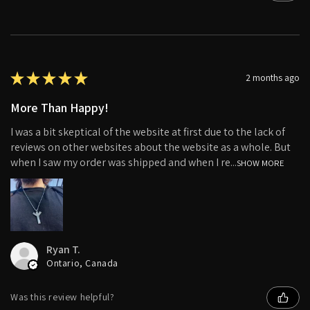
★
★
★
★
★
2 months ago
More Than Happy!
I was a bit skeptical of the website at first due to the lack of
reviews on other websites about the website as a whole. But
when I saw my order was shipped and when I re...
SHOW MORE
Ryan T.
Ontario, Canada
Was this review helpful?