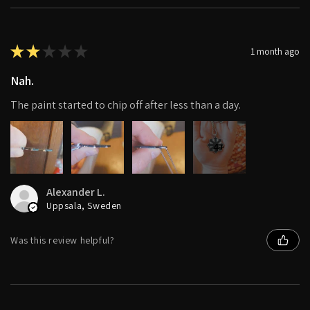
★
★
★
★
★
1 month ago
Nah.
The paint started to chip off after less than a day.
4+
Alexander L.
Uppsala, Sweden
Was this review helpful?