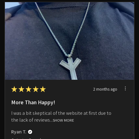
★
★
★
★
★
2 months ago
More Than Happy!
I was a bit skeptical of the website at first due to
the lack of reviews...
SHOW MORE
Ryan T.