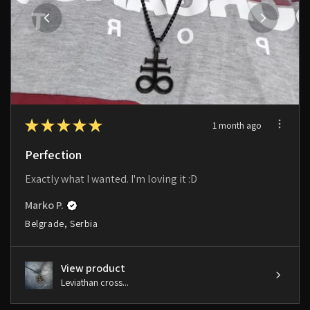
★
★
★
★
★
1 month ago
Perfection
Exactly what I wanted. I'm loving it :D
Marko P.
Belgrade, Serbia
View product
Leviathan cross...