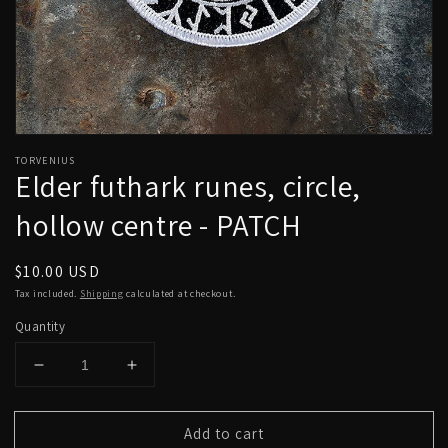
Open
media
TORVENIUS
1
Elder futhark runes, circle,
in
modal
hollow centre - PATCH
Regular
$10.00 USD
price
Tax included.
Shipping
calculated at checkout.
Quantity
Decrease
Increase
quantity
quantity
for
for
Add to cart
Elder
Elder