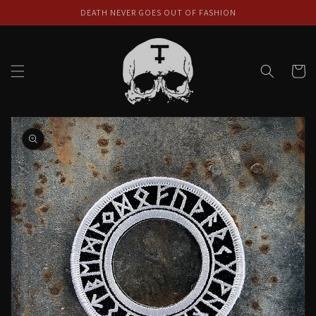
Skip to
DEATH NEVER GOES OUT OF FASHION
content
Cart
Skip to
product
information