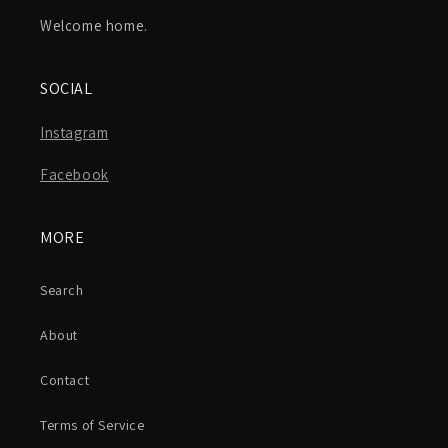
Welcome home.
SOCIAL
Instagram
Facebook
MORE
Search
About
Contact
Terms of Service