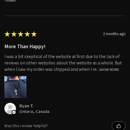
★
★
★
★
★
2 months ago
More Than Happy!
I was a bit skeptical of the website at first due to the lack of
reviews on other websites about the website as a whole. But
when I saw my order was shipped and when I re...
SHOW MORE
Ryan T.
Ontario, Canada
Was this review helpful?