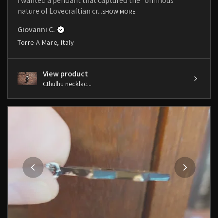
I wanted a pendant that captured the "ominous"
nature of Lovecraftian cr...
SHOW MORE
Giovanni C.
Torre A Mare, Italy
View product
Cthulhu necklac...