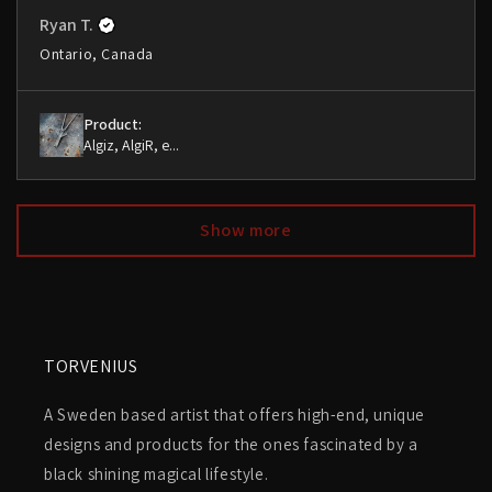
Ryan T.
Ontario, Canada
Product:
Algiz, AlgiR, e...
Show more
TORVENIUS
A Sweden based artist that offers high-end, unique
designs and products for the ones fascinated by a
black shining magical lifestyle.