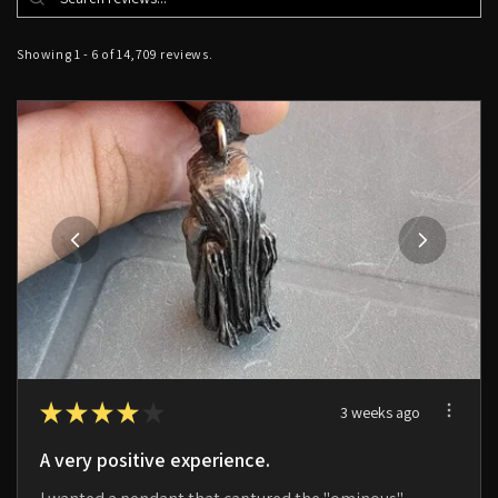
Showing 1 - 6 of 14,709 reviews.
★
★
★
★
★
3 weeks ago
A very positive experience.