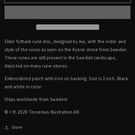
futhark
futhark
runes,
runes,
circle,
circle,
hollow
hollow
centre
centre
-
-
PATCH
PATCH
Elder futhark rune disc, designed by me, with the order and
style of the runes as seen on the Kylver stone from Sweden.
These runes are still present in the Swedish landscape,
depicted on many rune-stones.
Embroidered patch with iron on backing. Size is 3 inch. Black
and white in color.
Ships worldwide from Sweden!
© + ℗ 2020 Torvenius Illustration AB
Share