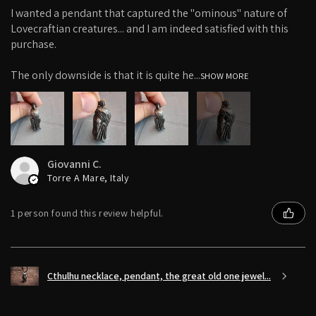
I wanted a pendant that captured the "ominous" nature of
Lovecraftian creatures... and I am indeed satisfied with this
purchase.
The only downside is that it is quite he...
SHOW MORE
6+
Giovanni C.
Torre A Mare, Italy
1 person found this review helpful.
Cthulhu necklace, pendant, the great old one jewel...