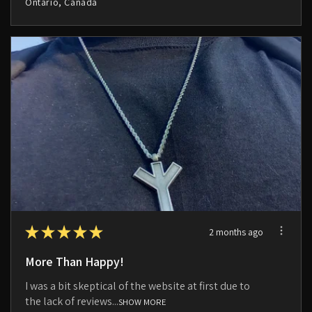
Ontario, Canada
★
★
★
★
★
2 months ago
More Than Happy!
I was a bit skeptical of the website at first due to
the lack of reviews...
SHOW MORE