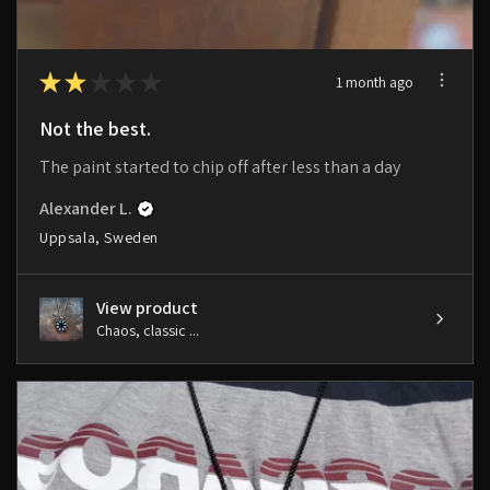
★
★
★
★
★
1 month ago
Not the best.
The paint started to chip off after less than a day
Alexander L.
Uppsala, Sweden
View product
Chaos, classic ...