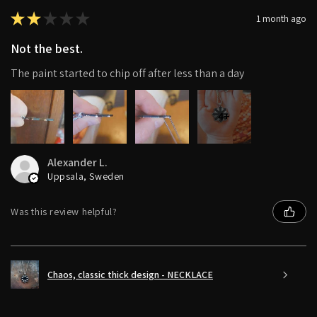
★
★
★
★
★
1 month ago
Not the best.
The paint started to chip off after less than a day
4+
Alexander L.
Uppsala, Sweden
Was this review helpful?
Chaos, classic thick design - NECKLACE