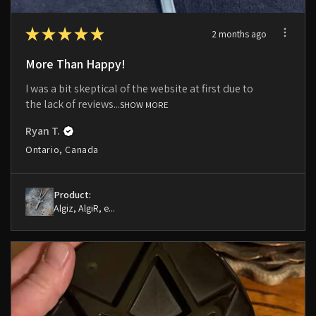
★
★
★
★
★
2 months ago
More Than Happy!
I was a bit skeptical of the website at first due to
the lack of reviews...
SHOW MORE
Ryan T.
Ontario, Canada
Product:
Algiz, AlgiR, e...