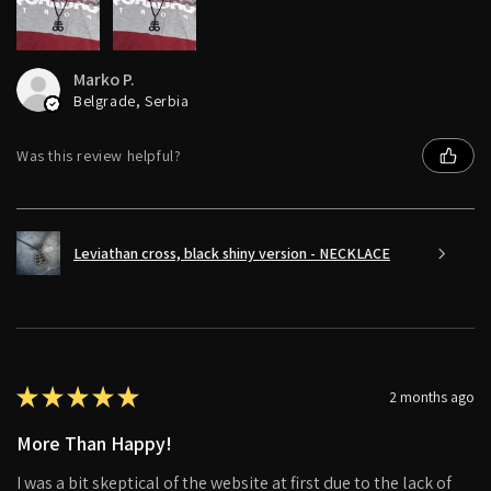
Marko P.
Belgrade, Serbia
Was this review helpful?
Leviathan cross, black shiny version - NECKLACE
★
★
★
★
★
2 months ago
More Than Happy!
I was a bit skeptical of the website at first due to the lack of