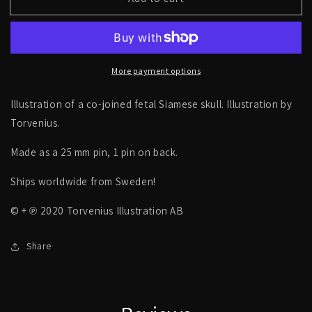
Siamese
Siamese
skull,
skull,
co-
co-
joined
joined
skull,
skull,
More payment options
fetal,
fetal,
foetus
foetus
skeleton
skeleton
Illustration of a co-joined fetal Siamese skull. Illustration by
-
-
Torvenius.
PIN
PIN
Made as a 25 mm pin, 1 pin on back.
Ships worldwide from Sweden!
© + ℗ 2020 Torvenius Illustration AB
Share