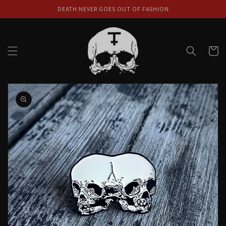
Skip to
DEATH NEVER GOES OUT OF FASHION
content
Cart
Skip to
product
information