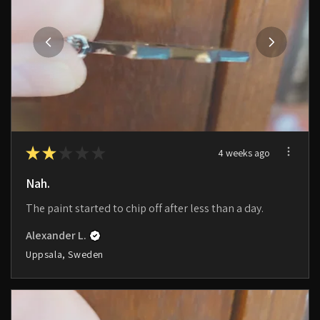
★
★
★
★
★
4 weeks ago
Nah.
The paint started to chip off after less than a day.
Alexander L.
Uppsala, Sweden