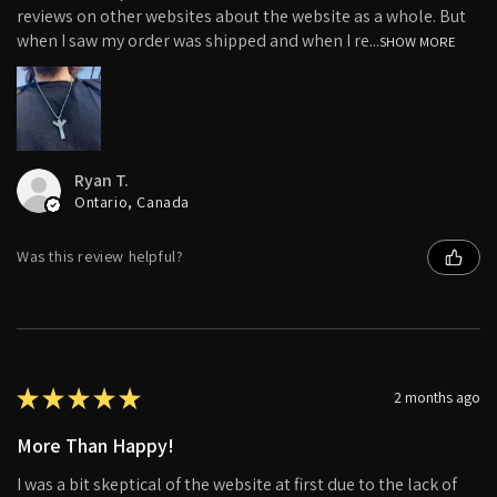
reviews on other websites about the website as a whole. But
when I saw my order was shipped and when I re...
SHOW MORE
Ryan T.
Ontario, Canada
Was this review helpful?
★
★
★
★
★
2 months ago
More Than Happy!
I was a bit skeptical of the website at first due to the lack of