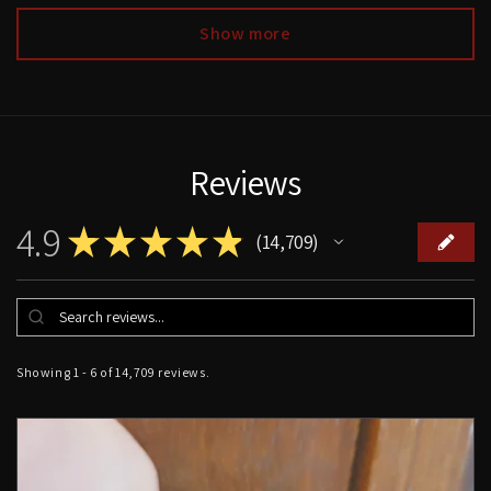
Show more
Reviews
4.9
★
★
★
★
★
14,709
14709
Showing 1 - 6 of 14,709 reviews.