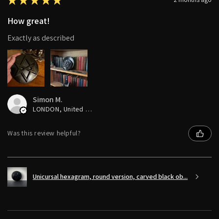
How great!
Exactly as described
Simon M.
LONDON, United Kingdom
Was this review helpful?
Unicursal hexagram, round version, carved black ob...