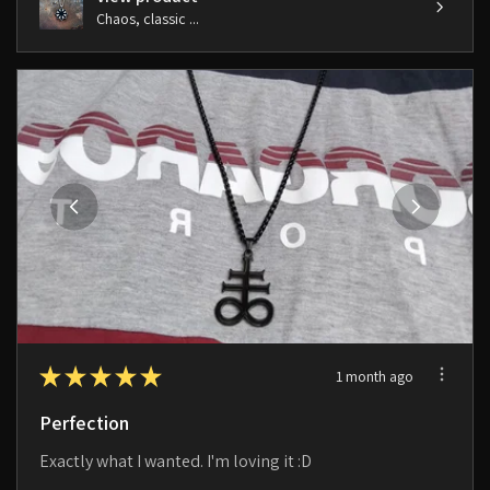
Chaos, classic ...
★
★
★
★
★
1 month ago
Perfection
Exactly what I wanted. I'm loving it :D