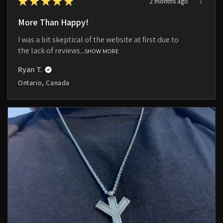
★
★
★
★
★
2 months ago
More Than Happy!
I was a bit skeptical of the website at first due to
the lack of reviews...
SHOW MORE
Ryan T.
Ontario, Canada