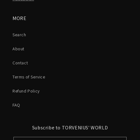
MORE
Search
About
Contact
Terms of Service
Refund Policy
FAQ
Subscribe to TORVENIUS' WORLD