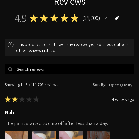
Reviews
4.9
★
★
★
★
★
14,709
14709
This product doesn't have any reviews yet, so check out our
other reviews instead.
Showing 1 - 6 of 14,709 reviews.
Sort By:
★
★
★
★
★
4 weeks ago
Nah.
The paint started to chip off after less than a day.