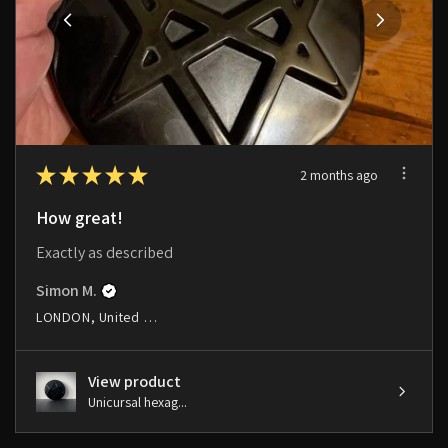
★
★
★
★
★
2 months ago
How great!
Exactly as described
Simon M.
LONDON, United Kingdom
View product
Unicursal hexag...