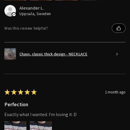
Alexander L.
Uppsala, Sweden
Was this review helpful?
Chaos, classic thick design - NECKLACE
★
★
★
★
★
1 month ago
Perfection
Exactly what I wanted. I'm loving it :D