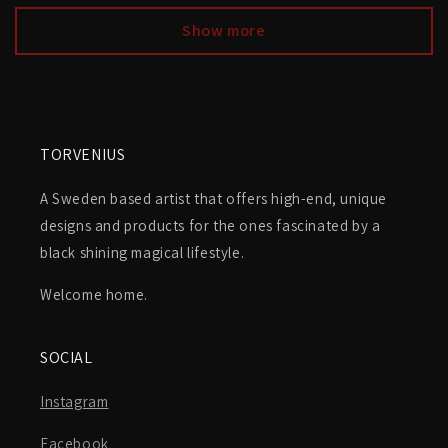
Show more
TORVENIUS
A Sweden based artist that offers high-end, unique
designs and products for the ones fascinated by a
black shining magical lifestyle.
Welcome home.
SOCIAL
Instagram
Facebook