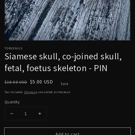
Open
media
TORVENIUS
1
Siamese skull, co-joined skull,
in
modal
fetal, foetus skeleton - PIN
Regular
Sale
$5.00 USD
$10.00 USD
Sale
price
price
Tax included.
Shipping
calculated at checkout.
Quantity
Decrease
Increase
quantity
quantity
for
for
Add to cart