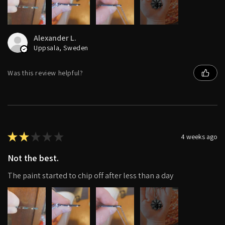
4+
Alexander L.
Uppsala, Sweden
Was this review helpful?
★
★
★
★
★
4 weeks ago
Not the best.
The paint started to chip off after less than a day
4+