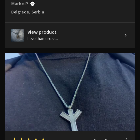
Marko P.
Belgrade, Serbia
View product
Leviathan cross...