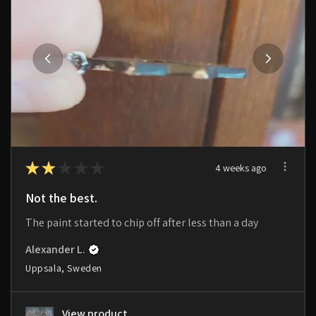
★
★
★
★
★
4 weeks ago
Not the best.
The paint started to chip off after less than a day
Alexander L.
Uppsala, Sweden
View product