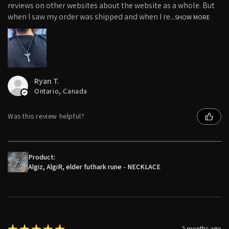
reviews on other websites about the website as a whole. But
when I saw my order was shipped and when I re...
SHOW MORE
Ryan T.
Ontario, Canada
Was this review helpful?
Product:
Algiz, AlgiR, elder futhark rune - NECKLACE
★
★
★
★
★
2 months ago