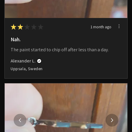
★
★
★
★
★
1 month ago
Nah.
The paint started to chip off after less than a day.
Alexander L.
Uppsala, Sweden