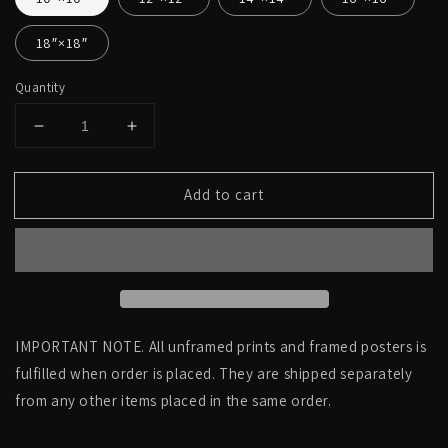
18″×18″
Quantity
Decrease
Increase
quantity
quantity
for
for
Add to cart
Side
Side
view
view
right,
right,
real
real
human
human
skull
skull
photography
photography
-
-
IMPORTANT NOTE. All unframed prints and framed posters is
Square
Square
fulfilled when order is placed. They are shipped separately
art
art
from any other items placed in the same order.
print
print