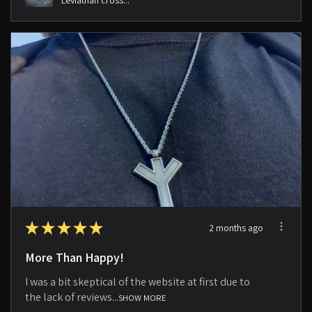
Leviathan cross...
★
★
★
★
★
2 months ago
More Than Happy!
I was a bit skeptical of the website at first due to
the lack of reviews...
SHOW MORE