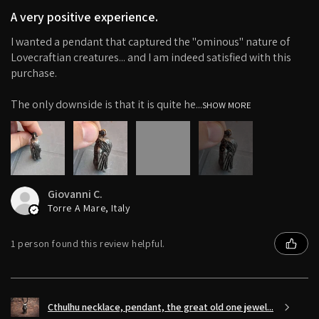
A very positive experience.
I wanted a pendant that captured the "ominous" nature of
Lovecraftian creatures... and I am indeed satisfied with this
purchase.
The only downside is that it is quite he...
SHOW MORE
6+
Giovanni C.
Torre A Mare, Italy
1 person found this review helpful.
Cthulhu necklace, pendant, the great old one jewel...