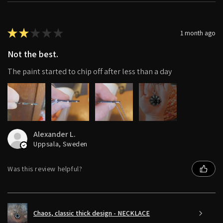
★
★
★
★
★
1 month ago
Not the best.
The paint started to chip off after less than a day
4+
Alexander L.
Uppsala, Sweden
Was this review helpful?
Chaos, classic thick design - NECKLACE