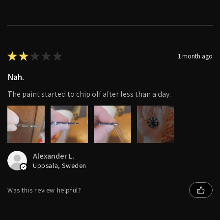
★
★
★
★
★
1 month ago
Nah.
The paint started to chip off after less than a day.
4+
Alexander L.
Uppsala, Sweden
Was this review helpful?