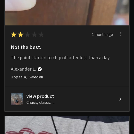
★
★
★
★
★
1 month ago
Not the best.
The paint started to chip off after less than a day
Alexander L.
Uppsala, Sweden
View product
Chaos, classic ...