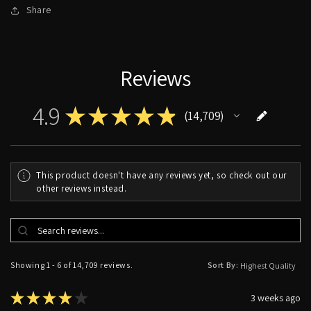
Share
Reviews
4.9
★
★
★
★
★
14,709
14709
This product doesn't have any reviews yet, so check out our
other reviews instead.
Showing 1 - 6 of 14,709 reviews.
Sort By:
★
★
★
★
★
3 weeks ago