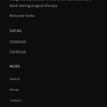
black shining magical lifestyle.
Welcome home.
SOCIAL
Instagram
Facebook
MORE
Search
About
Contact