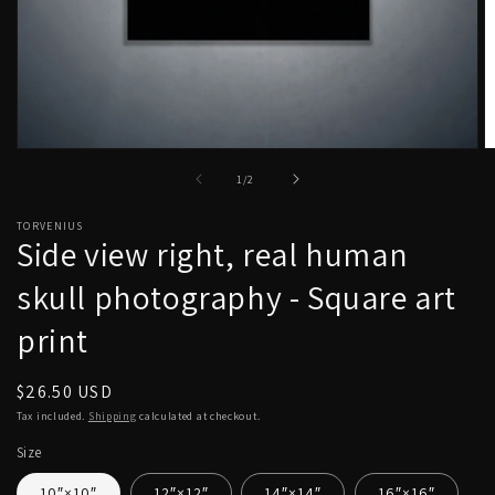
Open
O
media
m
of
1
/
2
1
2
in
in
modal
m
TORVENIUS
Side view right, real human
skull photography - Square art
print
Regular
$26.50 USD
price
Tax included.
Shipping
calculated at checkout.
Size
10″×10″
12″×12″
14″×14″
16″×16″