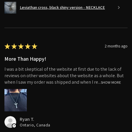
Leviathan cross, black shiny version - NECKLACE
★
★
★
★
★
2 months ago
More Than Happy!
I was a bit skeptical of the website at first due to the lack of
reviews on other websites about the website as a whole. But
when I saw my order was shipped and when I re...
SHOW MORE
Ryan T.
Ontario, Canada