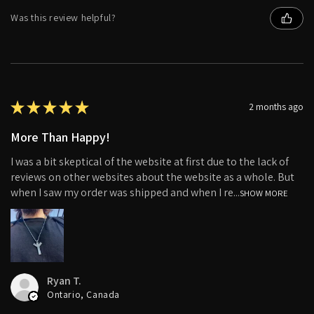
Was this review helpful?
★
★
★
★
★
2 months ago
More Than Happy!
I was a bit skeptical of the website at first due to the lack of
reviews on other websites about the website as a whole. But
when I saw my order was shipped and when I re...
SHOW MORE
Ryan T.
Ontario, Canada