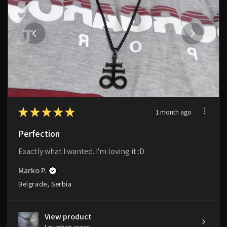
★
★
★
★
★
1 month ago
Perfection
Exactly what I wanted. I'm loving it :D
Marko P.
Belgrade, Serbia
View product