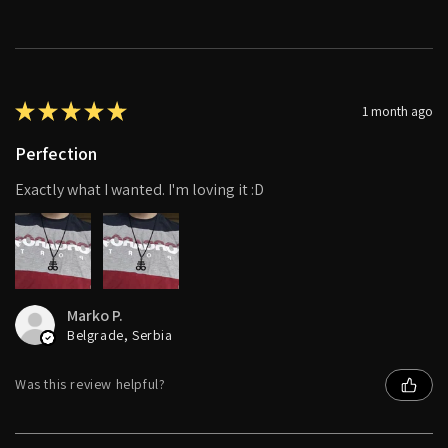
★
★
★
★
★
1 month ago
Perfection
Exactly what I wanted. I'm loving it :D
Marko P.
Belgrade, Serbia
Was this review helpful?