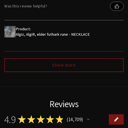
Was this review helpful?
Product:
Algiz, AlgiR, elder futhark rune - NECKLACE
Show more
Reviews
4.9
★
★
★
★
★
14,709
14709