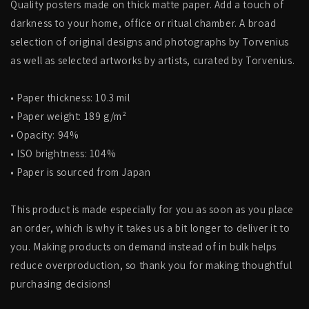
Quality posters made on thick matte paper. Add a touch of
darkness to your home, office or ritual chamber. A broad
selection of original designs and photographs by Torvenius
as well as selected artworks by artists, curated by Torvenius.
• Paper thickness: 10.3 mil
• Paper weight: 189 g/m²
• Opacity: 94%
• ISO brightness: 104%
• Paper is sourced from Japan
This product is made especially for you as soon as you place
an order, which is why it takes us a bit longer to deliver it to
you. Making products on demand instead of in bulk helps
reduce overproduction, so thank you for making thoughtful
purchasing decisions!