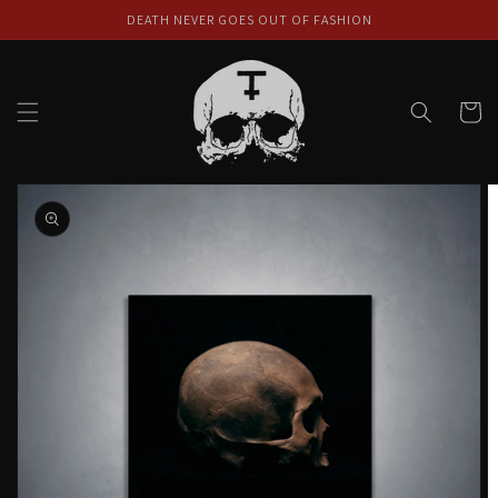
Skip to
DEATH NEVER GOES OUT OF FASHION
content
Cart
Skip to
product
information