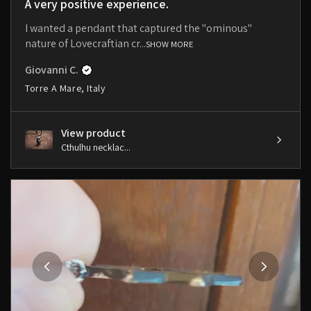
A very positive experience.
I wanted a pendant that captured the "ominous"
nature of Lovecraftian cr...
SHOW MORE
Giovanni C.
Torre A Mare, Italy
View product
Cthulhu necklac...