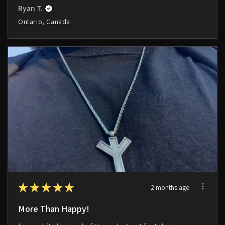
Ryan T.
Ontario, Canada
★
★
★
★
★
2 months ago
More Than Happy!