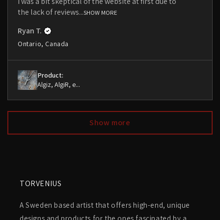
I was a bit skeptical of the website at first due to
the lack of reviews...
SHOW MORE
Ryan T.
Ontario, Canada
Product:
Algiz, AlgiR, e...
Show more
TORVENIUS
A Sweden based artist that offers high-end, unique
designs and products for the ones fascinated by a