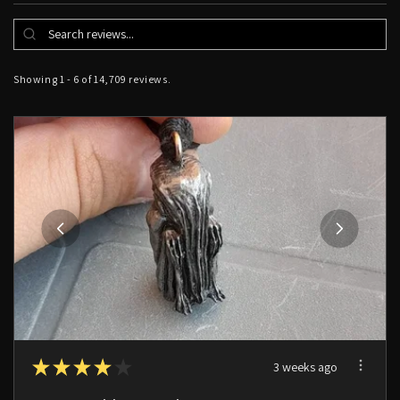
Showing 1 - 6 of 14,709 reviews.
★
★
★
★
★
3 weeks ago