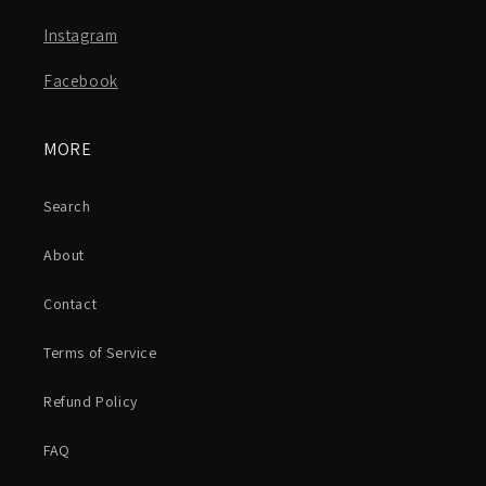
Instagram
Facebook
MORE
Search
About
Contact
Terms of Service
Refund Policy
FAQ