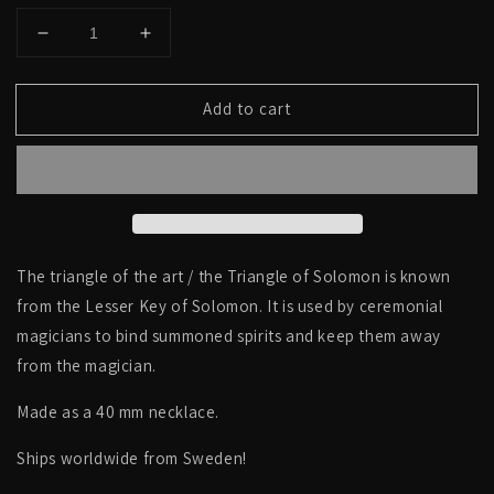
Decrease
Increase
quantity
quantity
for
for
Add to cart
The
The
triangle
triangle
of
of
the
the
art,
art,
the
the
Triangle
Triangle
of
of
The triangle of the art / the Triangle of Solomon is known
Solomon
Solomon
from the Lesser Key of Solomon. It is used by ceremonial
-
-
magicians to bind summoned spirits and keep them away
NECKLACE
NECKLACE
from the magician.
Made as a 40 mm necklace.
Ships worldwide from Sweden!