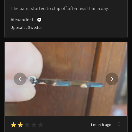
The paint started to chip off after less than a day.
Alexander L.
Uppsala, Sweden
★
★
★
★
★
1 month ago