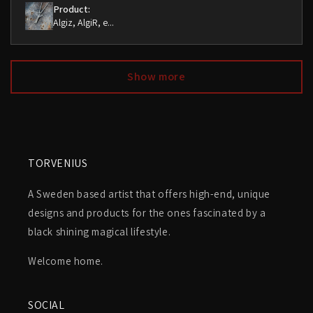
Product:
Algiz, AlgiR, e...
Show more
TORVENIUS
A Sweden based artist that offers high-end, unique
designs and products for the ones fascinated by a
black shining magical lifestyle.
Welcome home.
SOCIAL