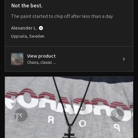
Not the best.
The paint started to chip off after less than a day
Alexander L.
Uppsala, Sweden
View product
Chaos, classic ...