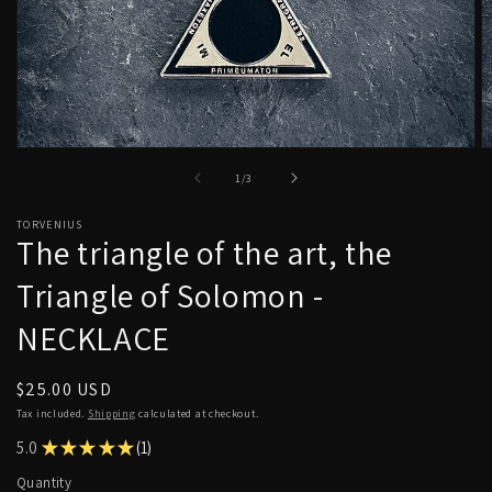
Open
O
media
m
of
1
/
3
1
2
in
in
modal
m
TORVENIUS
The triangle of the art, the
Triangle of Solomon -
NECKLACE
Regular
$25.00 USD
price
Tax included.
Shipping
calculated at checkout.
5.0
★
★
★
★
★
1
1
Quantity