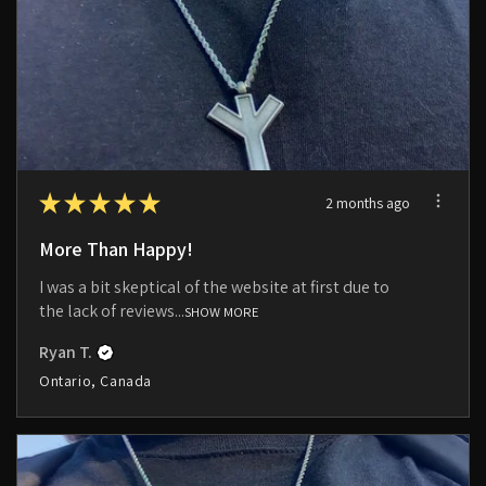
★
★
★
★
★
2 months ago
More Than Happy!
I was a bit skeptical of the website at first due to
the lack of reviews...
SHOW MORE
Ryan T.
Ontario, Canada