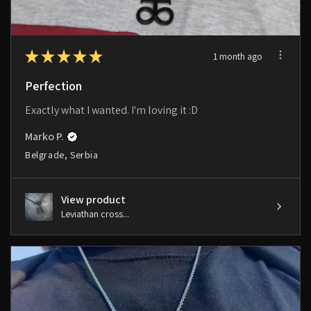
★
★
★
★
★
1 month ago
Perfection
Exactly what I wanted. I'm loving it :D
Marko P.
Belgrade, Serbia
View product
Leviathan cross...