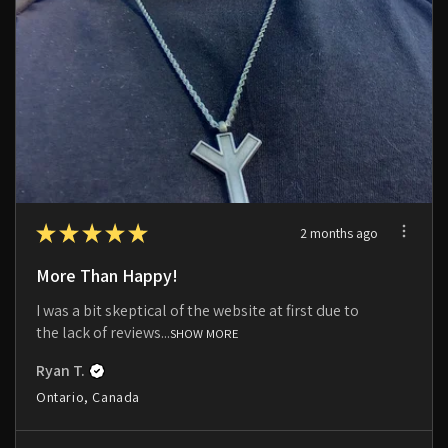
★
★
★
★
★
2 months ago
More Than Happy!
I was a bit skeptical of the website at first due to
the lack of reviews...
SHOW MORE
Ryan T.
Ontario, Canada