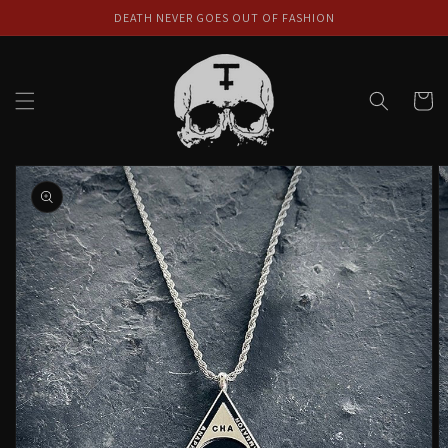
Skip to
DEATH NEVER GOES OUT OF FASHION
content
Cart
Skip to
product
information