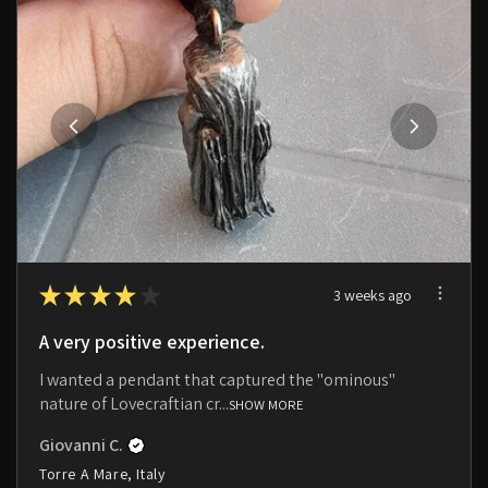
★
★
★
★
★
3 weeks ago
A very positive experience.
I wanted a pendant that captured the "ominous"
nature of Lovecraftian cr...
SHOW MORE
Giovanni C.
Torre A Mare, Italy