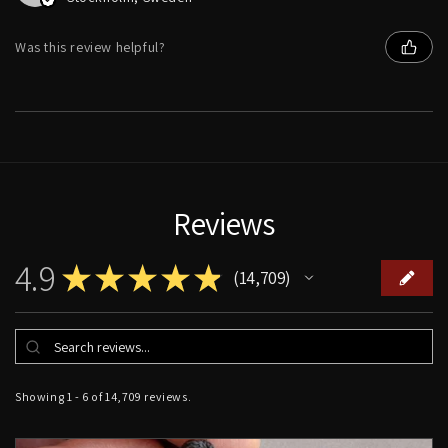
Was this review helpful?
Reviews
4.9
★
★
★
★
★
14,709
14709
Showing 1 - 6 of 14,709 reviews.