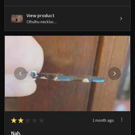
View product
Cthulhu necklac...
★
★
★
★
★
1 month ago
Nah.