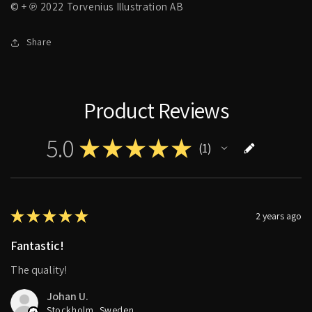
© + ℗ 2022 Torvenius Illustration AB
Share
Product Reviews
5.0
★
★
★
★
★
1
1
★
★
★
★
★
2 years ago
Fantastic!
The quality!
Johan U.
Stockholm, Sweden