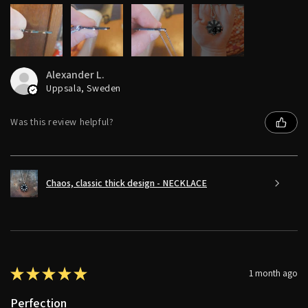
4+
Alexander L.
Uppsala, Sweden
Was this review helpful?
Chaos, classic thick design - NECKLACE
★
★
★
★
★
1 month ago
Perfection