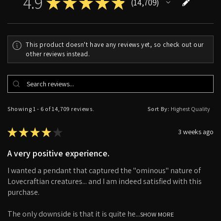
4.9
★
★
★
★
★
14,709
14709
This product doesn't have any reviews yet, so check out our
other reviews instead.
Showing 1 - 6 of 14,709 reviews.
Sort By:
★
★
★
★
★
3 weeks ago
A very positive experience.
I wanted a pendant that captured the "ominous" nature of
Lovecraftian creatures... and I am indeed satisfied with this
purchase.
The only downside is that it is quite he...
SHOW MORE