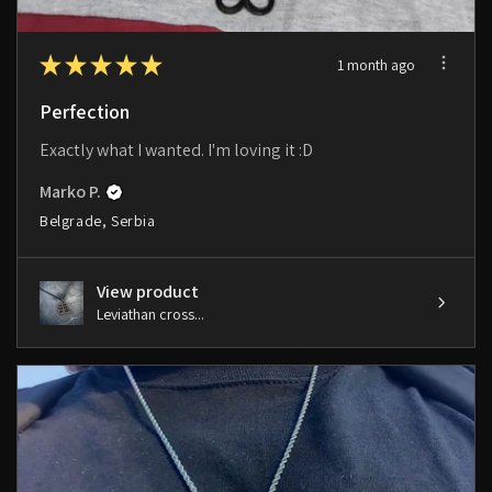
★
★
★
★
★
1 month ago
Perfection
Exactly what I wanted. I'm loving it :D
Marko P.
Belgrade, Serbia
View product
Leviathan cross...