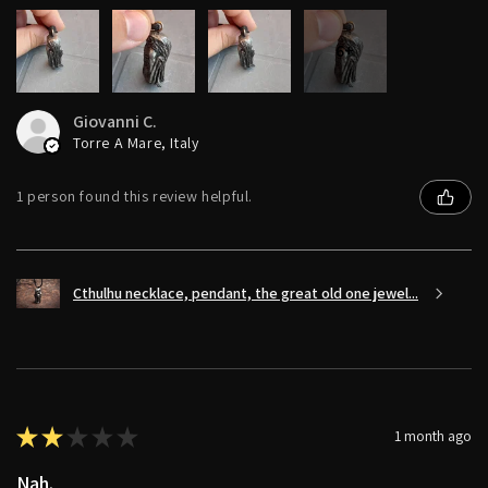
6+
Giovanni C.
Torre A Mare, Italy
1 person found this review helpful.
Cthulhu necklace, pendant, the great old one jewel...
★
★
★
★
★
1 month ago
Nah.