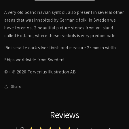
PIN
PIN
A very old Scandinavian symbol, also present in several other
areas that was inhabited by Germanic folk. In Sweden we
have foremost 2 beautiful picture stones from an island
called Gotland, where these symbols is very predominate.
Pin is matte dark silver finish and measure 25 mm in width.
Ships worldwide from Sweden!
© + ℗ 2020 Torvenius Illustration AB
Share
Reviews