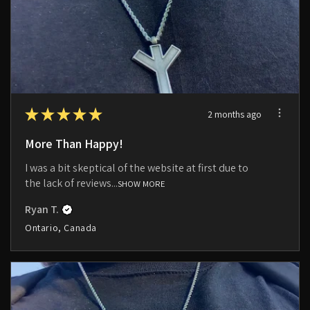
★
★
★
★
★
2 months ago
More Than Happy!
I was a bit skeptical of the website at first due to
the lack of reviews...
SHOW MORE
Ryan T.
Ontario, Canada