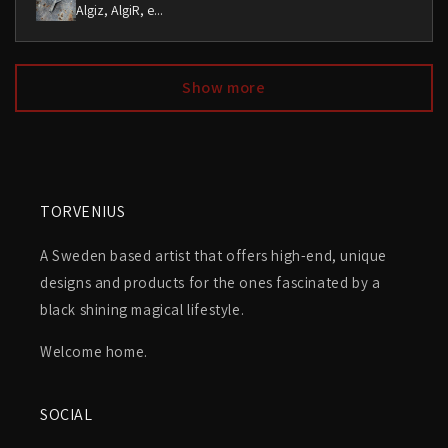
Algiz, AlgiR, e...
Show more
TORVENIUS
A Sweden based artist that offers high-end, unique
designs and products for the ones fascinated by a
black shining magical lifestyle.
Welcome home.
SOCIAL