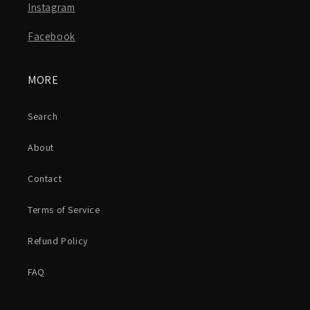
Instagram
Facebook
MORE
Search
About
Contact
Terms of Service
Refund Policy
FAQ