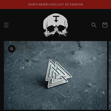
Skip to
DEATH NEVER GOES OUT OF FASHION
content
Cart
Skip to
product
information