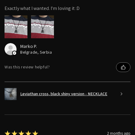
Exactly what I wanted. I'm loving it :D
Marko P.
Belgrade, Serbia
Was this review helpful?
Leviathan cross, black shiny version - NECKLACE
★
★
★
★
★
2 months ago