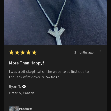
★
★
★
★
★
2 months ago
More Than Happy!
I was a bit skeptical of the website at first due to
the lack of reviews...
SHOW MORE
Ryan T.
Ontario, Canada
Product: