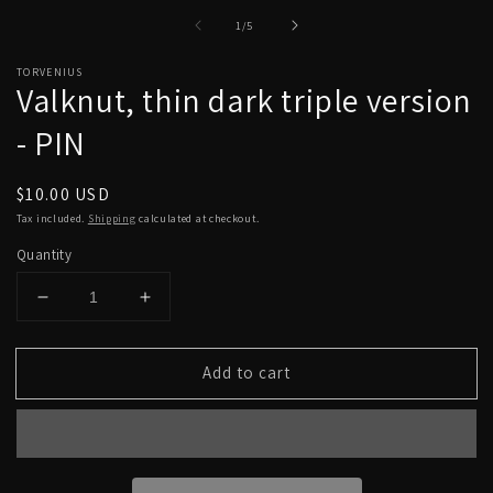
Open
O
media
m
of
1
/
5
1
2
in
in
modal
m
TORVENIUS
Valknut, thin dark triple version
- PIN
Regular
$10.00 USD
price
Tax included.
Shipping
calculated at checkout.
Quantity
Decrease
Increase
quantity
quantity
for
for
Add to cart
Valknut,
Valknut,
thin
thin
dark
dark
triple
triple
version
version
-
-