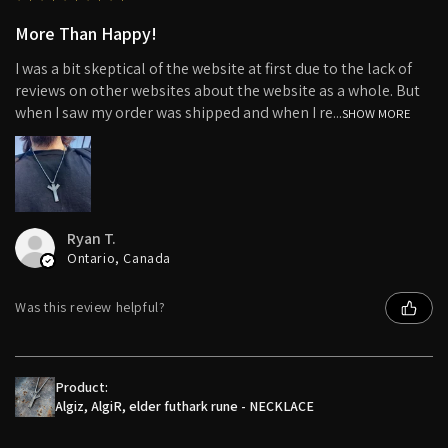
More Than Happy!
I was a bit skeptical of the website at first due to the lack of
reviews on other websites about the website as a whole. But
when I saw my order was shipped and when I re...
SHOW MORE
Ryan T.
Ontario, Canada
Was this review helpful?
Product:
Algiz, AlgiR, elder futhark rune - NECKLACE