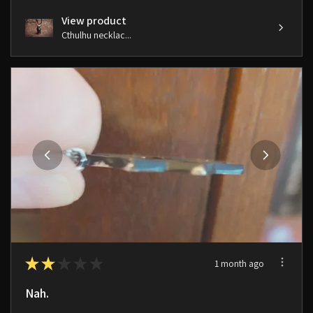
View product
Cthulhu necklac...
★
★
★
★
★
1 month ago
Nah.