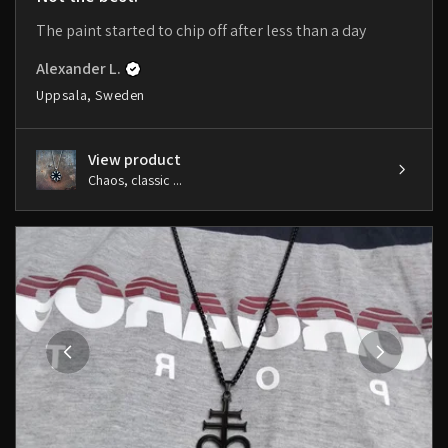
The paint started to chip off after less than a day
Alexander L.
Uppsala, Sweden
View product
Chaos, classic ...