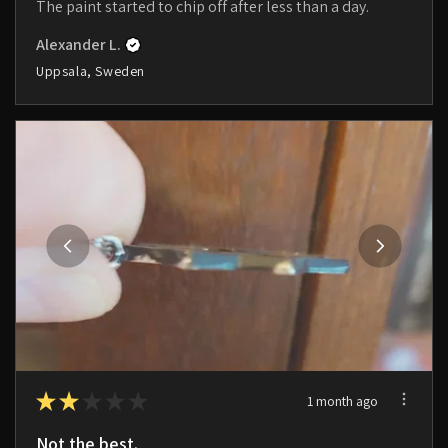
The paint started to chip off after less than a day.
Alexander L.
Uppsala, Sweden
★
★
★
★
★
1 month ago
Not the best.