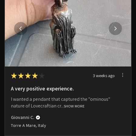
★
★
★
★
★
3 weeks ago
A very positive experience.
I wanted a pendant that captured the "ominous"
nature of Lovecraftian cr...
SHOW MORE
Giovanni C.
Torre A Mare, Italy