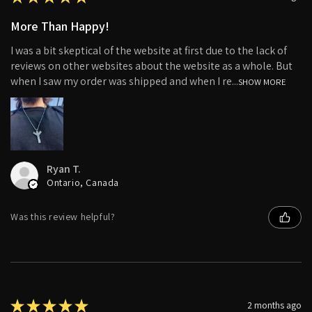
More Than Happy!
I was a bit skeptical of the website at first due to the lack of
reviews on other websites about the website as a whole. But
when I saw my order was shipped and when I re...
SHOW MORE
Ryan T.
Ontario, Canada
Was this review helpful?
★
★
★
★
★
2 months ago