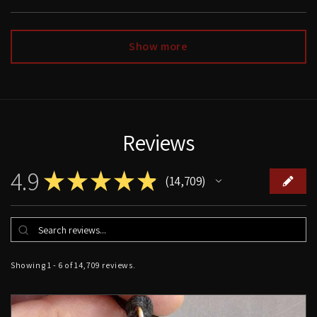
Show more
Reviews
4.9
★
★
★
★
★
14,709
14709
Showing 1 - 6 of 14,709 reviews.