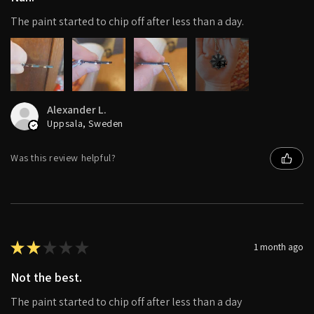
The paint started to chip off after less than a day.
4+
Alexander L.
Uppsala, Sweden
Was this review helpful?
★
★
★
★
★
1 month ago
Not the best.
The paint started to chip off after less than a day